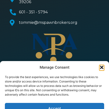
39206
601 - 351 - 5794
tommie@mspawnbrokers.org
Manage Consent
To provide the best experiences, we use technologies like cookies to
store and/or access device information. Consenting to these
technologies will allow us to process data such as browsing behavior or
unique IDs on this site. Not consenting or withdrawing consent, may
adversely affect certain features and functions.
© 2026 Copyright All Rights Reserved | Mississippi
Pawnbrokers Association |
Privacy Policy
|
Terms of
Service
| Powered by
PawnMate
Accept