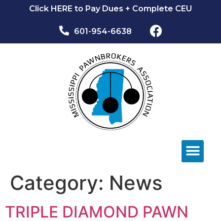
Click HERE to Pay Dues + Complete CEU
601-954-6638​
NEWS & EVEN
Category:
News
TRIPLE DIAMOND PAWN