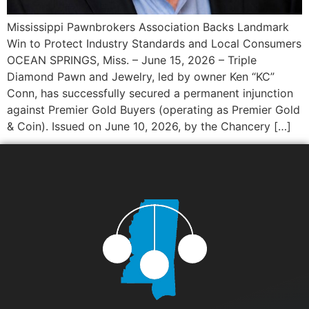
Mississippi Pawnbrokers Association Backs Landmark
Win to Protect Industry Standards and Local Consumers
OCEAN SPRINGS, Miss. – June 15, 2026 – Triple
Diamond Pawn and Jewelry, led by owner Ken “KC”
Conn, has successfully secured a permanent injunction
against Premier Gold Buyers (operating as Premier Gold
& Coin). Issued on June 10, 2026, by the Chancery […]