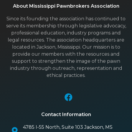
About Mississippi Pawnbrokers Association
Since its founding the association has continued to
serve its membership through legislative advocacy,
professional education, industry programs and
legal resources. The association headquarters are
located in Jackson, Mississippi. Our mission is to
provide our members with the resources and
support to strengthen the image of the pawn
industry through outreach, representation and
ethical practices.
Contact Information
4785 I-55 North, Suite 103 Jackson, MS