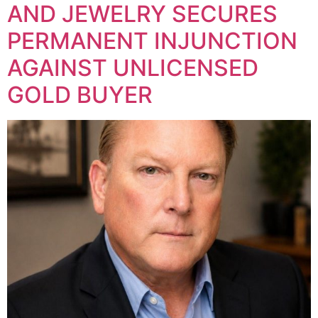
AND JEWELRY SECURES
PERMANENT INJUNCTION
AGAINST UNLICENSED
GOLD BUYER