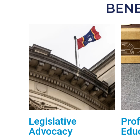
BENE
Legislative
Prof
Advocacy
Edu