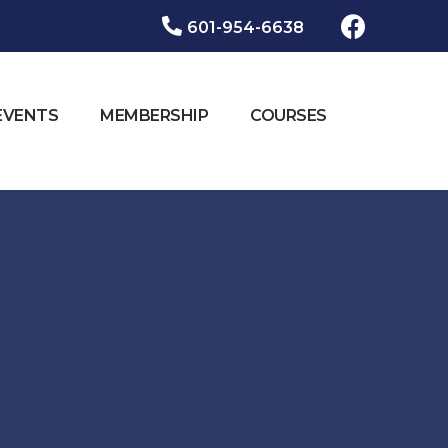
601-954-6638​
EVENTS
MEMBERSHIP
COURSES