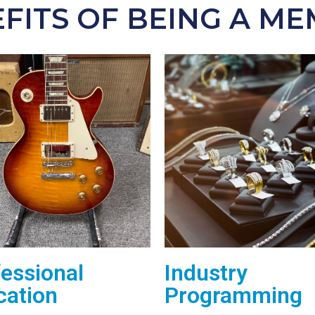
FITS OF BEING A M
essional
Industry
cation
Programming