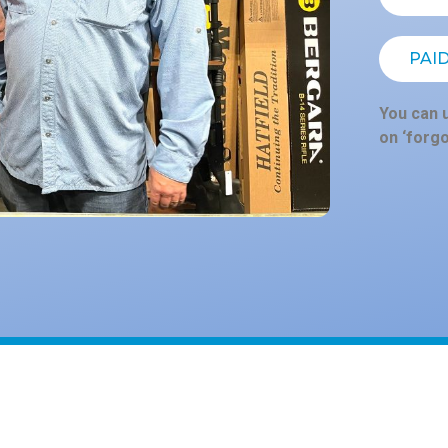
PAI
You can u
on ‘forg