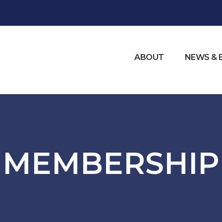
ABOUT
NEWS & 
MEMBERSHIP