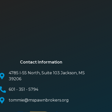
Contact Information
4785 I-55 North, Suite 103 Jackson, MS
39206
601 - 351 - 5794
tommie@mspawnbrokers.org