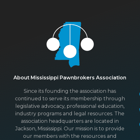
About Mississippi Pawnbrokers Association
Since its founding the association has
continued to serve its membership through
legislative advocacy, professional education,
industry programs and legal resources. The
association headquarters are located in
Jackson, Mississippi. Our mission is to provide
our members with the resources and