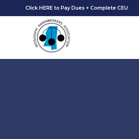
Click HERE to Pay Dues + Complete CEU