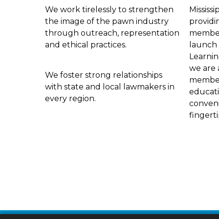
We work tirelessly to strengthen
Mississi
the image of the pawn industry
providi
through outreach, representation
members
and ethical practices.
launch 
Learnin
we are 
We foster strong relationships
members
with state and local lawmakers in
educat
every region.
conveni
fingert