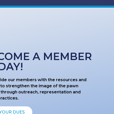
COME A MEMBER
DAY!
ide our members with the resources and
 to strengthen the image of the pawn
 through outreach, representation and
practices.
 YOUR DUES