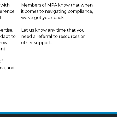
 with
Members of MPA know that when
ference
it comes to navigating compliance,
l
we’ve got your back.
ertise,
Let us know any time that you
adapt to
need a referral to resources or
grow
other support.
ent
of
ama, and