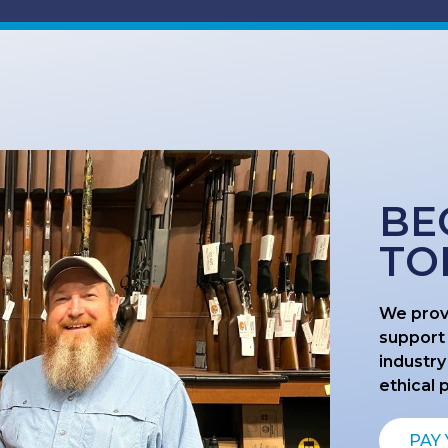
BE
TO
We prov
support
industry
ethical 
PAY