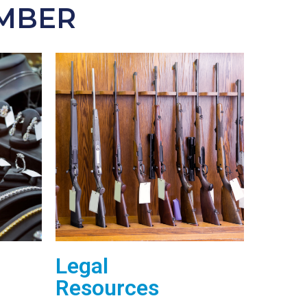
EMBER
Legal
Resources