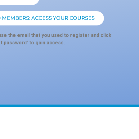
D MEMBERS: ACCESS YOUR COURSES
se the email that you used to register and click
ot password’ to gain access.