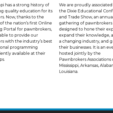
ppi has a strong history of
We are proudly associated
ng quality education for its
the Dixie Educational Con
. Now, thanks to the
and Trade Show, an annua
of the nation’s first Online
gathering of pawnbrokers
g Portal for pawnbrokers,
designed to hone their exp
able to provide our
expand their knowledge, 
 with the industry’s best
a changing industry, and 
ional programming
their businesses. It is an ev
ently available at their
hosted jointly by the
ips.
Pawnbrokers Associations 
Mississippi, Arkansas, Alab
Louisiana.