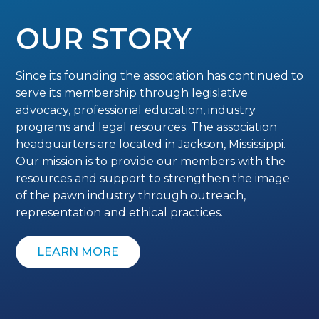
OUR STORY
Since its founding the association has continued to
serve its membership through legislative
advocacy, professional education, industry
programs and legal resources. The association
headquarters are located in Jackson, Mississippi.
Our mission is to provide our members with the
resources and support to strengthen the image
of the pawn industry through outreach,
representation and ethical practices.
LEARN MORE