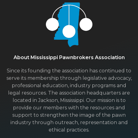
About Mississippi Pawnbrokers Association
Since its founding the association has continued to
serve its membership through legislative advocacy,
professional education, industry programs and
legal resources. The association headquarters are
located in Jackson, Mississippi. Our mission is to
provide our members with the resources and
support to strengthen the image of the pawn
industry through outreach, representation and
ethical practices.