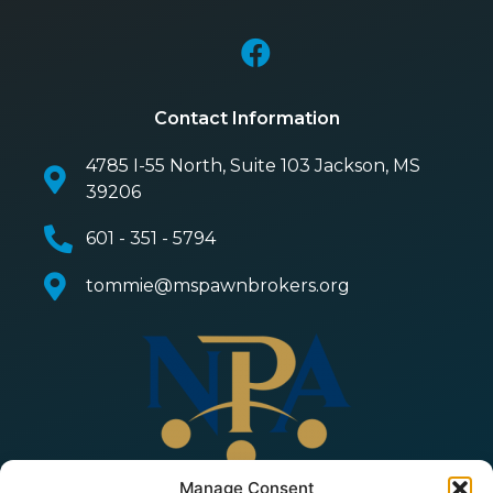
Contact Information
4785 I-55 North, Suite 103 Jackson, MS
39206
601 - 351 - 5794
tommie@mspawnbrokers.org
Manage Consent