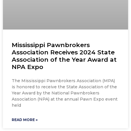
Mississippi Pawnbrokers
Association Receives 2024 State
Association of the Year Award at
NPA Expo
The Mississippi Pawnbrokers Association (MPA)
is honored to receive the State Association of the
Year Award by the National Pawnbrokers
Association (NPA) at the annual Pawn Expo event
held
READ MORE »