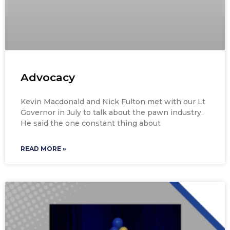
Advocacy
Kevin Macdonald and Nick Fulton met with our Lt
Governor in July to talk about the pawn industry.
He said the one constant thing about
READ MORE »