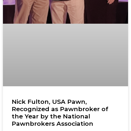
Nick Fulton, USA Pawn,
Recognized as Pawnbroker of
the Year by the National
Pawnbrokers Association