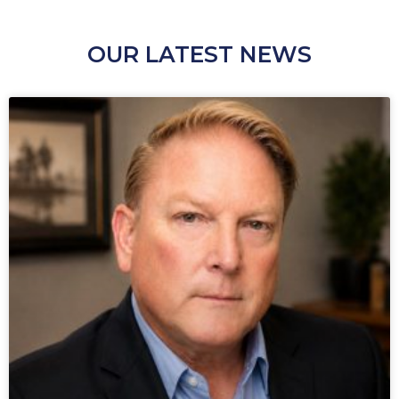
OUR LATEST NEWS