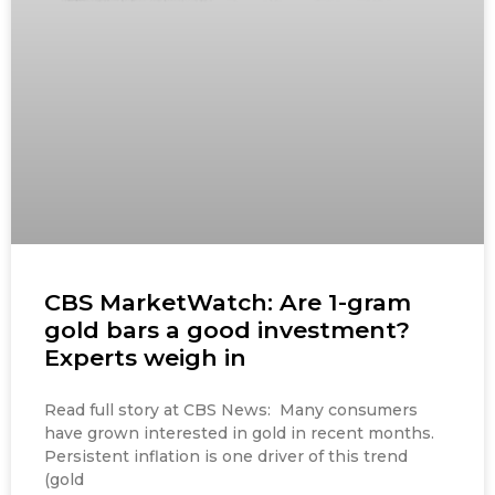
CBS MarketWatch: Are 1-gram
gold bars a good investment?
Experts weigh in
Read full story at CBS News: Many consumers
have grown interested in gold in recent months.
Persistent inflation is one driver of this trend
(gold