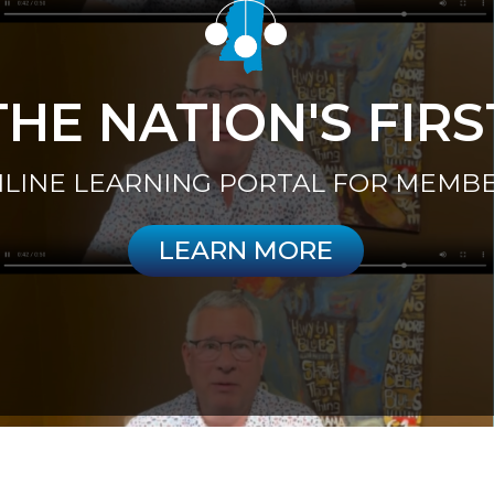
THE NATION'S FIRS
LINE LEARNING PORTAL FOR MEMB
LEARN MORE