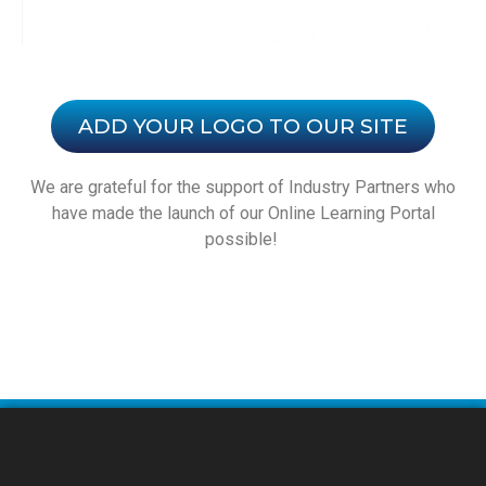
ADD YOUR LOGO TO OUR SITE
We are grateful for the support of Industry Partners who
have made the launch of our Online Learning Portal
possible!