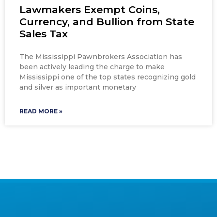
Lawmakers Exempt Coins,
Currency, and Bullion from State
Sales Tax
The Mississippi Pawnbrokers Association has
been actively leading the charge to make
Mississippi one of the top states recognizing gold
and silver as important monetary
READ MORE »