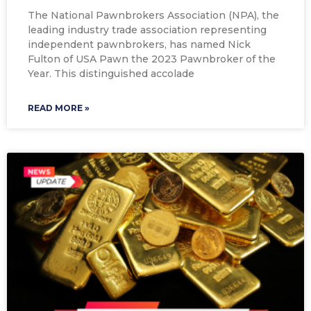
The National Pawnbrokers Association (NPA), the
leading industry trade association representing
independent pawnbrokers, has named Nick
Fulton of USA Pawn the 2023 Pawnbroker of the
Year. This distinguished accolade
READ MORE »