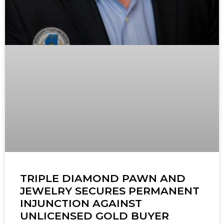
TRIPLE DIAMOND PAWN AND
JEWELRY SECURES PERMANENT
INJUNCTION AGAINST
UNLICENSED GOLD BUYER