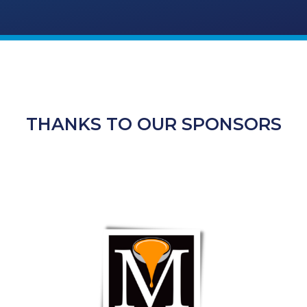
THANKS TO OUR SPONSORS