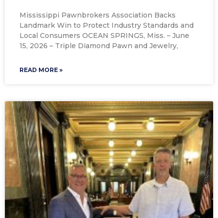
Mississippi Pawnbrokers Association Backs
Landmark Win to Protect Industry Standards and
Local Consumers OCEAN SPRINGS, Miss. – June
15, 2026 – Triple Diamond Pawn and Jewelry,
READ MORE »