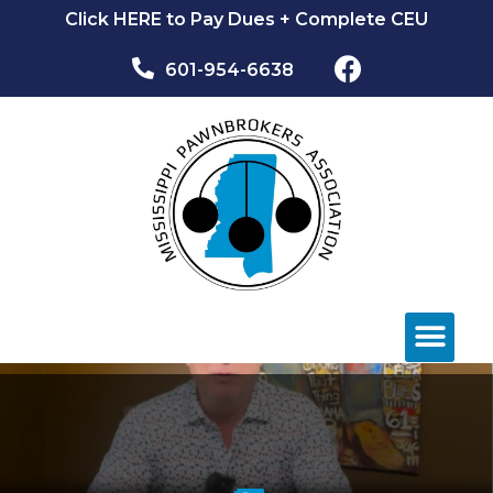
Click HERE to Pay Dues + Complete CEU
601-954-6638​
NEWS & EVEN