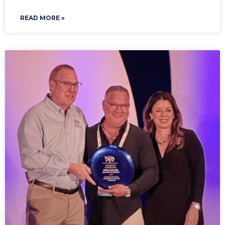
READ MORE »