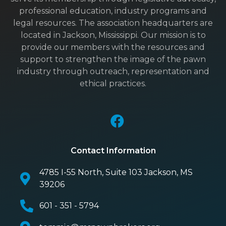
professional education, industry programs and
legal resources. The association headquarters are
located in Jackson, Mississippi. Our mission is to
provide our members with the resources and
support to strengthen the image of the pawn
industry through outreach, representation and
ethical practices.
Contact Information
4785 I-55 North, Suite 103 Jackson, MS
39206
601 - 351 - 5794