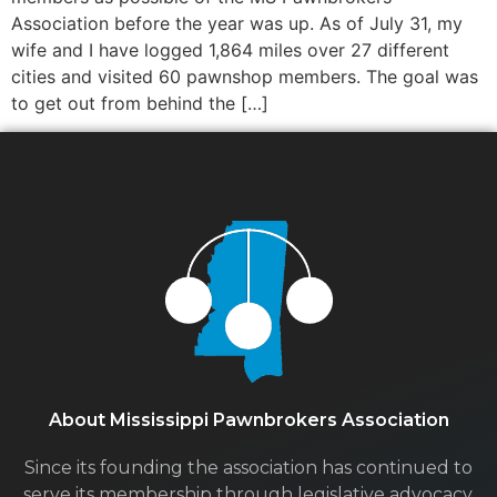
Association before the year was up. As of July 31, my
wife and I have logged 1,864 miles over 27 different
cities and visited 60 pawnshop members. The goal was
to get out from behind the […]
About Mississippi Pawnbrokers Association
Since its founding the association has continued to
serve its membership through legislative advocacy,