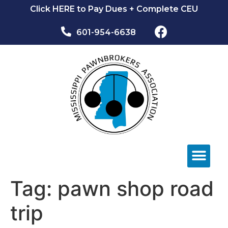
Click HERE to Pay Dues + Complete CEU
601-954-6638​
NEWS & EVEN
Tag:
pawn shop road
trip