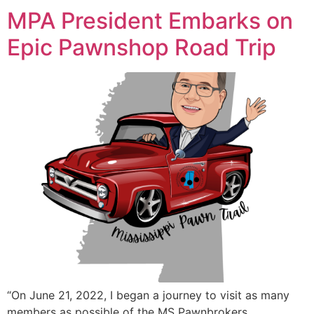
MPA President Embarks on
Epic Pawnshop Road Trip
“On June 21, 2022, I began a journey to visit as many
members as possible of the MS Pawnbrokers