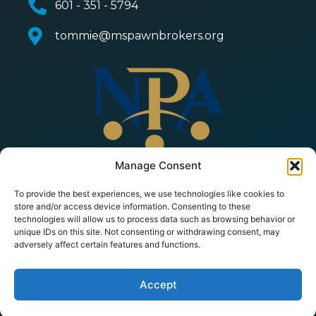
601 - 351 - 5794
tommie@mspawnbrokers.org
Manage Consent
To provide the best experiences, we use technologies like cookies to
store and/or access device information. Consenting to these
technologies will allow us to process data such as browsing behavior or
unique IDs on this site. Not consenting or withdrawing consent, may
adversely affect certain features and functions.
© 2026 Copyright All Rights Reserved | Mississippi
Pawnbrokers Association |
Privacy Policy
|
Terms of
Service
| Powered by
PawnMate
Accept