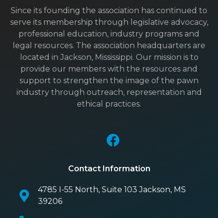
Since its founding the association has continued to
serve its membership through legislative advocacy,
professional education, industry programs and
legal resources. The association headquarters are
located in Jackson, Mississippi. Our mission is to
provide our members with the resources and
support to strengthen the image of the pawn
industry through outreach, representation and
ethical practices.
Contact Information
4785 I-55 North, Suite 103 Jackson, MS
39206