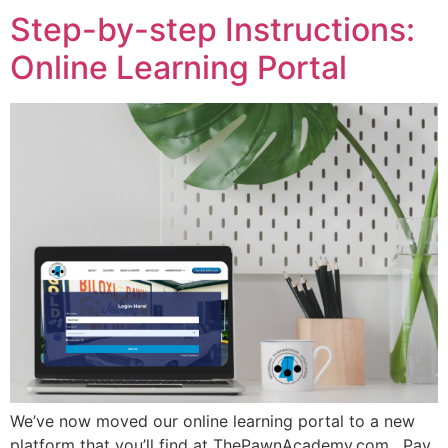
Step-by-step Instructions:
Online Learning Portal
We’ve now moved our online learning portal to a new
platform that you’ll find at ThePawnAcademy.com. Pay