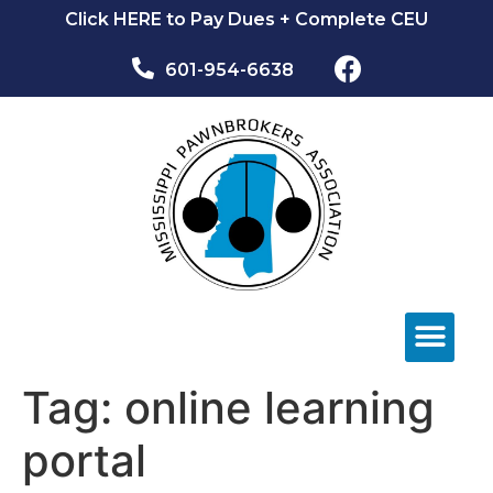
Click HERE to Pay Dues + Complete CEU
601-954-6638​
NEWS & EVEN
Tag:
online learning
portal