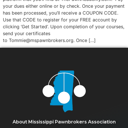
your dues either online or by check. Once your payment
has been processed, you’ll receive a COUPON CODE.
Use that CODE to register for your FREE account by
clicking ‘Get Started‘. Upon completion of your courses,
send your certificates
to Tommie@mspawnbrokers.org. Once […]
About Mississippi Pawnbrokers Association