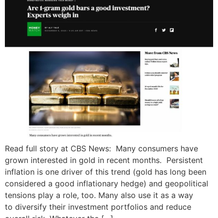
Read full story at CBS News: Many consumers have
grown interested in gold in recent months. Persistent
inflation is one driver of this trend (gold has long been
considered a good inflationary hedge) and geopolitical
tensions play a role, too. Many also use it as a way
to diversify their investment portfolios and reduce