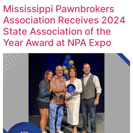
Mississippi Pawnbrokers
Association Receives 2024
State Association of the
Year Award at NPA Expo