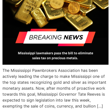
The Mississippi Pawnbrokers Association has been
actively leading the charge to make Mississippi one of
the top states recognizing gold and silver as important
monetary assets. Now, after months of proactive work
towards this goal, Mississippi Governor Tate Reeves is
expected to sign legislation into law this week,
exempting the sale of coins, currency, and bullion […]