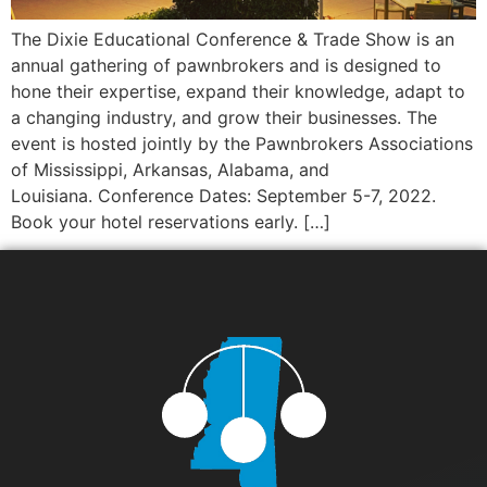
The Dixie Educational Conference & Trade Show is an
annual gathering of pawnbrokers and is designed to
hone their expertise, expand their knowledge, adapt to
a changing industry, and grow their businesses. The
event is hosted jointly by the Pawnbrokers Associations
of Mississippi, Arkansas, Alabama, and
Louisiana. Conference Dates: September 5-7, 2022.
Book your hotel reservations early. […]