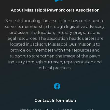
About Mississippi Pawnbrokers Association
Since its founding the association has continued to
serve its membership through legislative advocacy,
professional education, industry programs and
legal resources. The association headquarters are
located in Jackson, Mississippi. Our mission is to
provide our members with the resources and
support to strengthen the image of the pawn
industry through outreach, representation and
ethical practices.
Contact Information