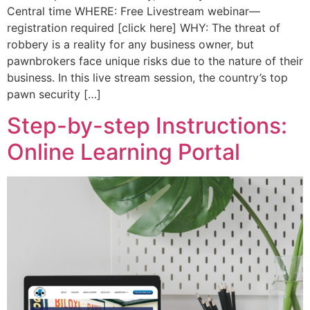
Central time WHERE: Free Livestream webinar—
registration required [click here] WHY: The threat of
robbery is a reality for any business owner, but
pawnbrokers face unique risks due to the nature of their
business. In this live stream session, the country’s top
pawn security […]
Step-by-step Instructions:
Online Learning Portal