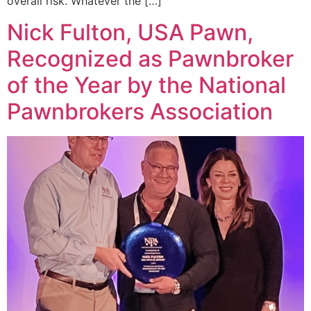
overall risk. Whatever the […]
Nick Fulton, USA Pawn,
Recognized as Pawnbroker
of the Year by the National
Pawnbrokers Association