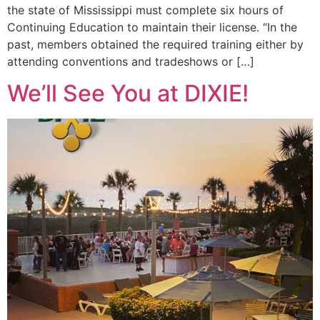
the state of Mississippi must complete six hours of
Continuing Education to maintain their license. “In the
past, members obtained the required training either by
attending conventions and tradeshows or […]
We’ll See You at DIXIE!