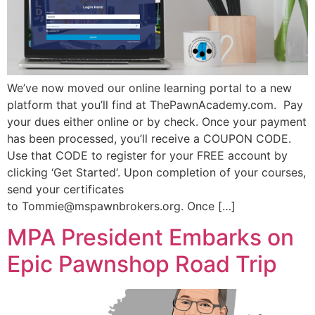
We’ve now moved our online learning portal to a new
platform that you’ll find at ThePawnAcademy.com. Pay
your dues either online or by check. Once your payment
has been processed, you’ll receive a COUPON CODE.
Use that CODE to register for your FREE account by
clicking ‘Get Started‘. Upon completion of your courses,
send your certificates
to Tommie@mspawnbrokers.org. Once […]
MPA President Embarks on
Epic Pawnshop Road Trip