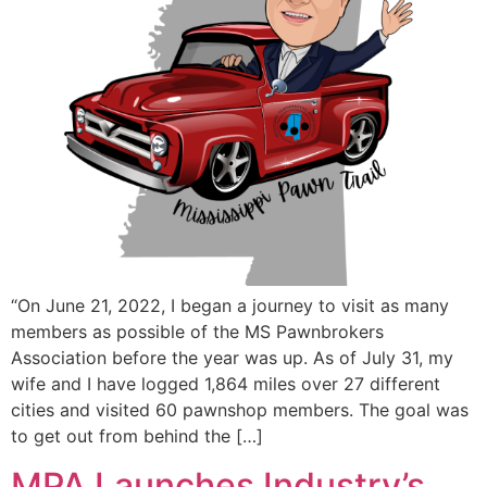
“On June 21, 2022, I began a journey to visit as many
members as possible of the MS Pawnbrokers
Association before the year was up. As of July 31, my
wife and I have logged 1,864 miles over 27 different
cities and visited 60 pawnshop members. The goal was
to get out from behind the […]
MPA Launches Industry’s