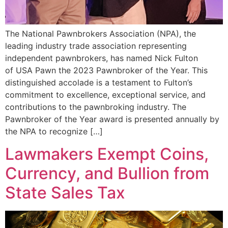
The National Pawnbrokers Association (NPA), the
leading industry trade association representing
independent pawnbrokers, has named Nick Fulton
of USA Pawn the 2023 Pawnbroker of the Year. This
distinguished accolade is a testament to Fulton’s
commitment to excellence, exceptional service, and
contributions to the pawnbroking industry. The
Pawnbroker of the Year award is presented annually by
the NPA to recognize […]
Lawmakers Exempt Coins,
Currency, and Bullion from
State Sales Tax