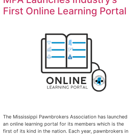
First Online Learning Portal
The Mississippi Pawnbrokers Association has launched
an online learning portal for its members which is the
first of its kind in the nation. Each year, pawnbrokers in