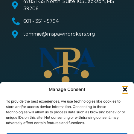
4785 I-55 North, Suite 103 Jackson, MS
39206
601 - 351 - 5794
tommie@mspawnbrokers.org
Manage Consent
To provide the best experiences, we use technologies like cookies to
store and/or access device information. Consenting to these
technologies will allow us to process data such as browsing behavior or
unique IDs on this site. Not consenting or withdrawing consent, may
adversely affect certain features and functions.
© 2026 Copyright All Rights Reserved | Mississippi
Pawnbrokers Association |
Privacy Policy
|
Terms of