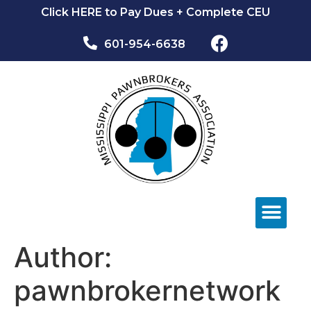
Click HERE to Pay Dues + Complete CEU
601-954-6638​
NEWS & EVEN
Author:
pawnbrokernetwork