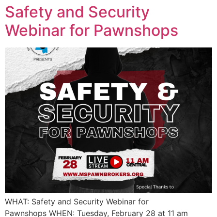
Safety and Security
Webinar for Pawnshops
WHAT: Safety and Security Webinar for
Pawnshops WHEN: Tuesday, February 28 at 11 am