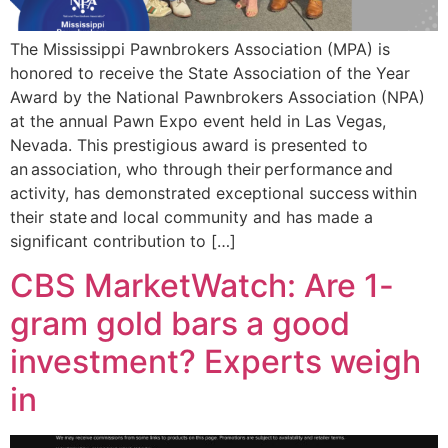
The Mississippi Pawnbrokers Association (MPA) is
honored to receive the State Association of the Year
Award by the National Pawnbrokers Association (NPA)
at the annual Pawn Expo event held in Las Vegas,
Nevada. This prestigious award is presented to
an association, who through their performance and
activity, has demonstrated exceptional success within
their state and local community and has made a
significant contribution to […]
CBS MarketWatch: Are 1-
gram gold bars a good
investment? Experts weigh
in